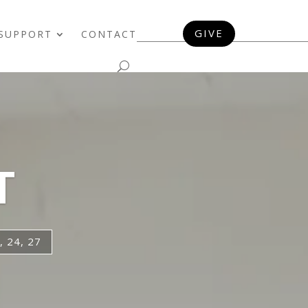
GIVE
SUPPORT
CONTACT
T
 24, 27