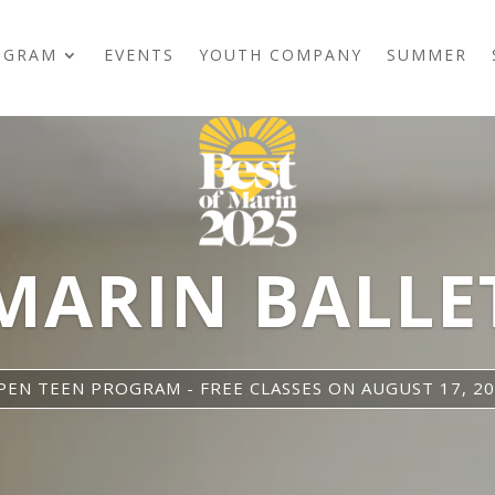
OGRAM
EVENTS
YOUTH COMPANY
SUMMER
MARIN BALLE
EN TEEN PROGRAM - FREE CLASSES ON AUGUST 17, 20,