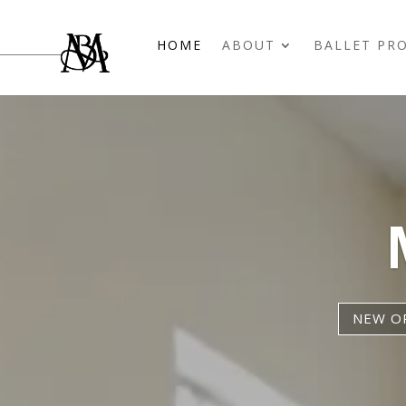
HOME
ABOUT
BALLET PR
NEW OP