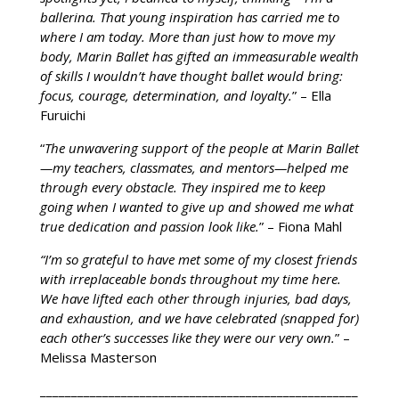
ballerina. That young inspiration has carried me to
where I am today. More than just how to move my
body, Marin Ballet has gifted an immeasurable wealth
of skills I wouldn’t have thought ballet would bring:
focus, courage, determination, and loyalty.
” – Ella
Furuichi
“
The unwavering support of the people at Marin Ballet
—my teachers, classmates, and mentors—helped me
through every obstacle. They inspired me to keep
going when I wanted to give up and showed me what
true dedication and passion look like.
” – Fiona Mahl
“I’m so grateful to have met some of my closest friends
with irreplaceable bonds throughout my time here.
We have lifted each other through injuries, bad days,
and exhaustion, and we have celebrated (snapped for)
each other’s successes like they were our very own.
” –
Melissa Masterson
___________________________________________________