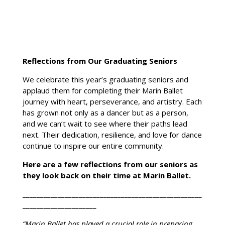
Reflections from Our Graduating Seniors
We celebrate this year’s graduating seniors and
applaud them for completing their Marin Ballet
journey with heart, perseverance, and artistry. Each
has grown not only as a dancer but as a person,
Home
and we can’t wait to see where their paths lead
About
next. Their dedication, resilience, and love for dance
continue to inspire our entire community.
Ballet
Program
Here are a few reflections from our seniors as
they look back on their time at Marin Ballet.
Events
___________________________________________________
Youth
Company
_____________________
Summer
“Marin Ballet has played a crucial role in preparing