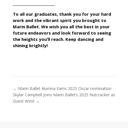
_____________________
To all our graduates, thank you for your hard
work and the vibrant spirit you brought to
Marin Ballet. We wish you all the best in your
future endeavors and look forward to seeing
the heights you’ll reach. Keep dancing and
shining brightly!
←
Marin Ballet Alumna Earns 2025 Oscar nomination
Skylar Campbell Joins Marin Ballet’s 2025 Nutcracker as
Guest Artist
→