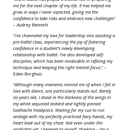
me for the next chapter of my life. It has helped me
Support
grow in ways I never expected, giving me the
confidence to take risks and embrace new challenges”
Contact
– Audrey Bennett
“
I’ve channeled my love for leadership into assisting a
pre-ballet class, experiencing the joy of fostering
confidence in a student’s newly developing
relationship with ballet. I’ve also developed self-
discipline, which has been invaluable in refining my
technique and keeping the right mental focus.
” –
Eden Borghuis
“
Although many moments remind me of when I fell in
love with dance, one particularly stands out. Barely
six years old, I stood in the darkness of the wings in
my white sequined leotard and tightly pinned
toothache headpiece. Waiting for my cue to run
onstage with my perfectly practiced fairy hands, my
heart beat out of my chest. Not even under the
spotlights yet, I beamed to myself, thinking – I’m a