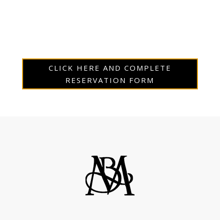
CLICK HERE AND COMPLETE
RESERVATION FORM