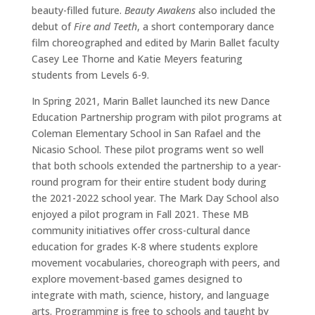
beauty-filled future.
Beauty Awakens
also included the
debut of
Fire and Teeth
, a short contemporary dance
film choreographed and edited by Marin Ballet faculty
Casey Lee Thorne and Katie Meyers featuring
students from Levels 6-9.
In Spring 2021, Marin Ballet launched its new Dance
Education Partnership program with pilot programs at
Coleman Elementary School in San Rafael and the
Nicasio School. These pilot programs went so well
that both schools extended the partnership to a year-
round program for their entire student body during
the 2021-2022 school year. The Mark Day School also
enjoyed a pilot program in Fall 2021. These MB
community initiatives offer cross-cultural dance
education for grades K-8 where students explore
movement vocabularies, choreograph with peers, and
explore movement-based games designed to
integrate with math, science, history, and language
arts. Programming is free to schools and taught by