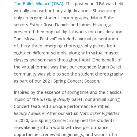
The Ballet Alliance (TBA)
. This past year, TBA was held
virtually and without any adjudications. Showcasing
only emerging student choreography, Marin Ballet
seniors Esther Rose Daniels and James Hisanaga
presented their original digital works for consideration.
The “Mosaic Festival” included a virtual presentation
of thirty-three emerging choreography pieces from
eighteen different schools, along with virtual master
classes and seminars throughout April. One benefit of
the virtual format was that our extended Marin Ballet
community was able to see the student choreography
as part of our 2021 Spring Concert Season.
Inspired by the essence of springtime and the classical
music of the
Sleeping Beauty
ballet, our annual Spring
Concert featured a unique performance entitled
Beauty Awakens
. After our virtual
Nutcracker Vignettes
in 2020, our Spring Concert imagined the students
reawakening into a world with live performance
opportunities, renewed beginnings, and visions of a