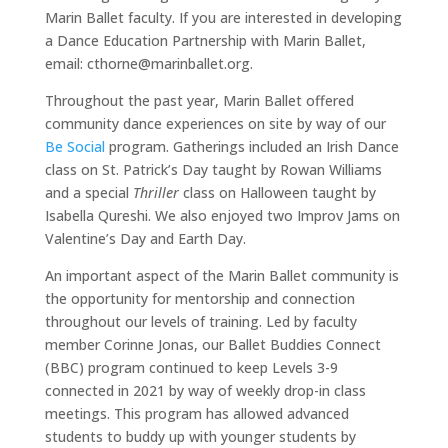
Marin Ballet faculty. If you are interested in developing
a Dance Education Partnership with Marin Ballet,
email: cthorne@marinballet.org.
Throughout the past year, Marin Ballet offered
community dance experiences on site by way of our
Be Social
program. Gatherings included an Irish Dance
class on St. Patrick’s Day taught by Rowan Williams
and a special
Thriller
class on Halloween taught by
Isabella Qureshi. We also enjoyed two Improv Jams on
Valentine’s Day and Earth Day.
An important aspect of the Marin Ballet community is
Home
the opportunity for mentorship and connection
throughout our levels of training. Led by faculty
About
member Corinne Jonas, our Ballet Buddies Connect
Ballet
(BBC) program continued to keep Levels 3-9
Program
connected in 2021 by way of weekly drop-in class
Events
meetings. This program has allowed advanced
students to buddy up with younger students by