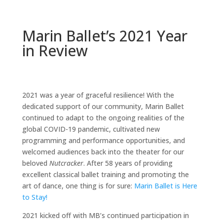
Marin Ballet’s 2021 Year
in Review
2021 was a year of graceful resilience! With the
dedicated support of our community, Marin Ballet
continued to adapt to the ongoing realities of the
global COVID-19 pandemic, cultivated new
programming and performance opportunities, and
welcomed audiences back into the theater for our
beloved
Nutcracker
. After 58 years of providing
excellent classical ballet training and promoting the
art of dance, one thing is for sure:
Marin Ballet is Here
to Stay!
2021 kicked off with MB’s continued participation in