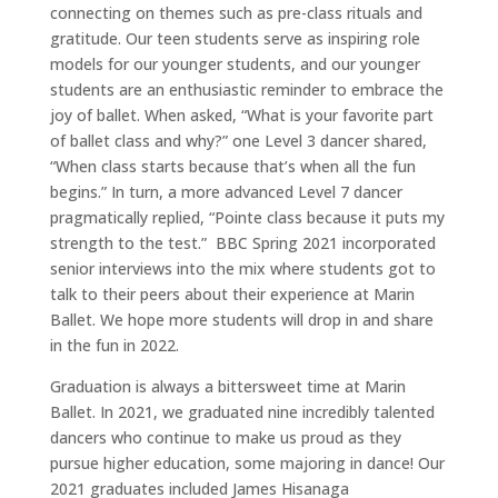
Youth
Company
connecting on themes such as pre-class rituals and
gratitude. Our teen students serve as inspiring role
Summer
models for our younger students, and our younger
students are an enthusiastic reminder to embrace the
Support
joy of ballet. When asked, “What is your favorite part
Contact
of ballet class and why?” one Level 3 dancer shared,
“When class starts because that’s when all the fun
begins.” In turn, a more advanced Level 7 dancer
pragmatically replied, “Pointe class because it puts my
strength to the test.” BBC Spring 2021 incorporated
senior interviews into the mix where students got to
talk to their peers about their experience at Marin
Ballet. We hope more students will drop in and share
in the fun in 2022.
Graduation is always a bittersweet time at Marin
Ballet. In 2021, we graduated nine incredibly talented
dancers who continue to make us proud as they
pursue higher education, some majoring in dance! Our
2021 graduates included James Hisanaga