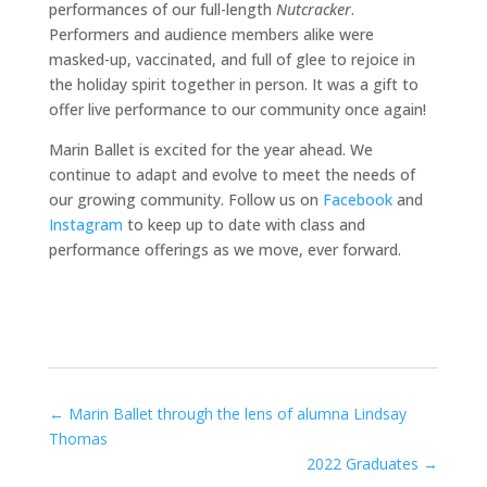
performances of our full-length
Nutcracker
.
Performers and audience members alike were
masked-up, vaccinated, and full of glee to rejoice in
the holiday spirit together in person. It was a gift to
offer live performance to our community once again!
Marin Ballet is excited for the year ahead. We
continue to adapt and evolve to meet the needs of
our growing community. Follow us on
Facebook
and
Instagram
to keep up to date with class and
performance offerings as we move, ever forward.
←
Marin Ballet through the lens of alumna Lindsay
Thomas
2022 Graduates
→