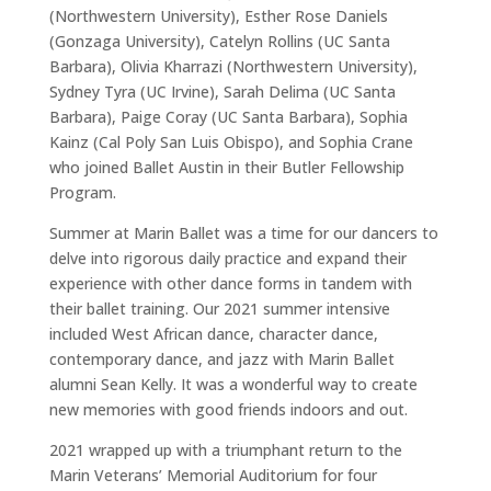
(Northwestern University), Esther Rose Daniels
(Gonzaga University), Catelyn Rollins (UC Santa
Barbara), Olivia Kharrazi (Northwestern University),
Sydney Tyra (UC Irvine), Sarah Delima (UC Santa
Barbara), Paige Coray (UC Santa Barbara), Sophia
Kainz (Cal Poly San Luis Obispo), and Sophia Crane
who joined Ballet Austin in their Butler Fellowship
Program.
Summer at Marin Ballet was a time for our dancers to
delve into rigorous daily practice and expand their
experience with other dance forms in tandem with
their ballet training. Our 2021 summer intensive
included West African dance, character dance,
contemporary dance, and jazz with Marin Ballet
alumni Sean Kelly. It was a wonderful way to create
new memories with good friends indoors and out.
2021 wrapped up with a triumphant return to the
Marin Veterans’ Memorial Auditorium for four