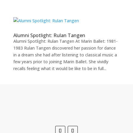
Home
Alumni Spotlight: Rulan Tangen
Alumni Spotlight: Rulan Tangen At Marin Ballet: 1981-
About
1983 Rulan Tangen discovered her passion for dance
Ballet
in a dream she had after listening to classical music a
Program
few years prior to joining Marin Ballet. She vividly
Events
recalls feeling what it would be like to be in full...
Youth
Company
Summer
Support
Contact