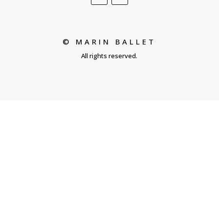
© MARIN BALLET
All rights reserved.