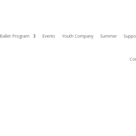
Ballet Program
Events
Youth Company
Summer
Suppo
Co
S