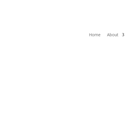
Home
About
LATEST NEW