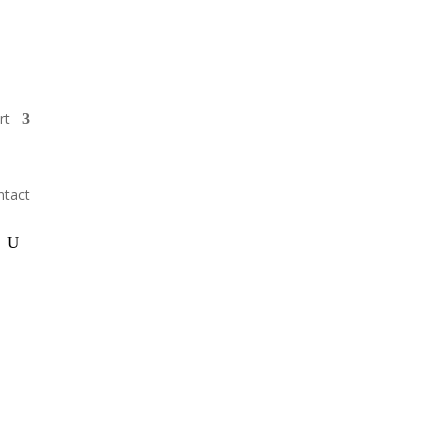
GIVE
rt
ntact